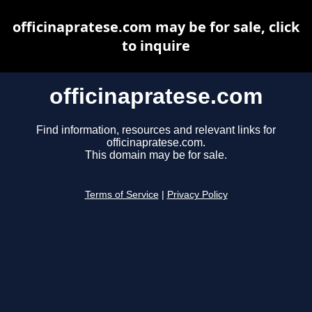
officinapratese.com may be for sale, click
to inquire
officinapratese.com
Find information, resources and relevant links for
officinapratese.com.
This domain may be for sale.
Terms of Service
|
Privacy Policy